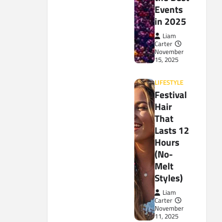
Events
in 2025
Liam
Carter
November
15, 2025
LIFESTYLE
Festival
Hair
That
Lasts 12
Hours
(No-
Melt
Styles)
Liam
Carter
November
11, 2025