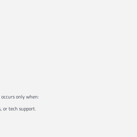
g occurs only when:
, or tech support.