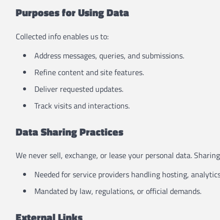
Purposes for Using Data
Collected info enables us to:
Address messages, queries, and submissions.
Refine content and site features.
Deliver requested updates.
Track visits and interactions.
Data Sharing Practices
We never sell, exchange, or lease your personal data. Sharin
Needed for service providers handling hosting, analytics
Mandated by law, regulations, or official demands.
External Links