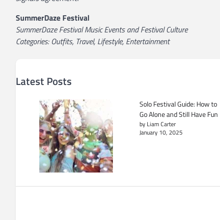
SummerDaze Festival
SummerDaze Festival Music Events and Festival Culture
Categories: Outfits, Travel, Lifestyle, Entertainment
Latest Posts
Solo Festival Guide: How to
Go Alone and Still Have Fun
by Liam Carter
January 10, 2025