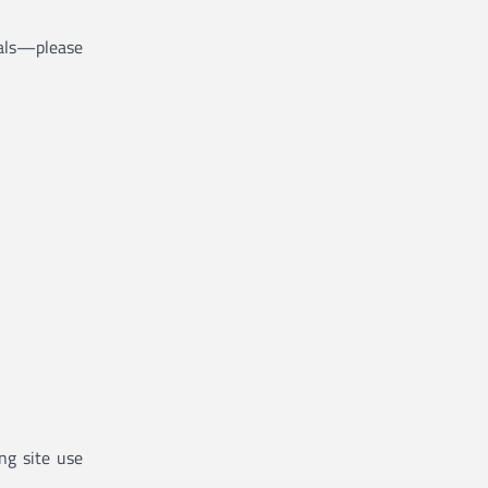
rials—please
ng site use