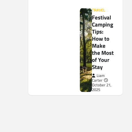
TRAVEL
Festival
Camping
Tips:
How to
Make
the Most
of Your
Stay
Liam
Carter
October 21,
2025