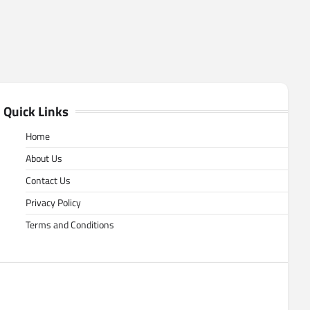
Quick Links
Home
About Us
Contact Us
Privacy Policy
Terms and Conditions