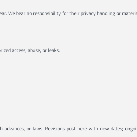
pear. We bear no responsibility for their privacy handling or mate
ized access, abuse, or leaks.
ech advances, or laws. Revisions post here with new dates; ongoi