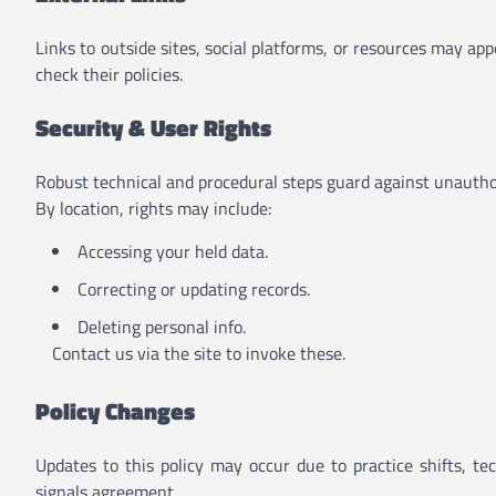
Links to outside sites, social platforms, or resources may ap
check their policies.
Security & User Rights
Robust technical and procedural steps guard against unauthor
By location, rights may include:
Accessing your held data.
Correcting or updating records.
Deleting personal info.
Contact us via the site to invoke these.
Policy Changes
Updates to this policy may occur due to practice shifts, t
signals agreement.