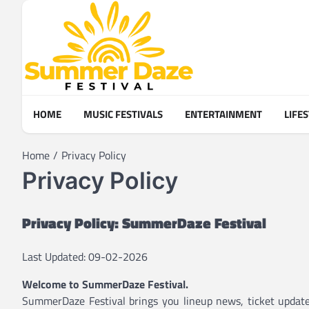
Skip
to
content
HOME
MUSIC FESTIVALS
ENTERTAINMENT
LIFE
Home
Privacy Policy
Privacy Policy
Privacy Policy: SummerDaze Festival
Last Updated: 09-02-2026
Welcome to SummerDaze Festival.
SummerDaze Festival brings you lineup news, ticket updates,