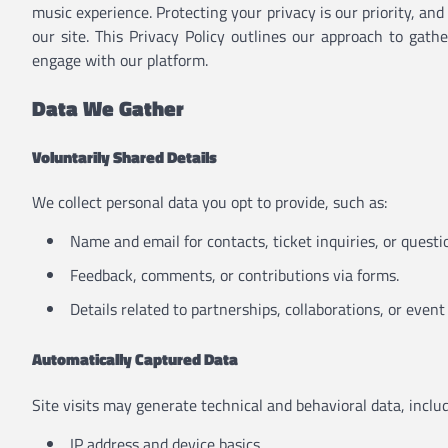
music experience. Protecting your privacy is our priority, an
our site. This Privacy Policy outlines our approach to gat
engage with our platform.
Data We Gather
Voluntarily Shared Details
We collect personal data you opt to provide, such as:
Name and email for contacts, ticket inquiries, or questi
Feedback, comments, or contributions via forms.
Details related to partnerships, collaborations, or event 
Automatically Captured Data
Site visits may generate technical and behavioral data, includ
IP address and device basics.