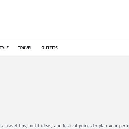
STYLE
TRAVEL
OUTFITS
 travel tips, outfit ideas, and festival guides to plan your per