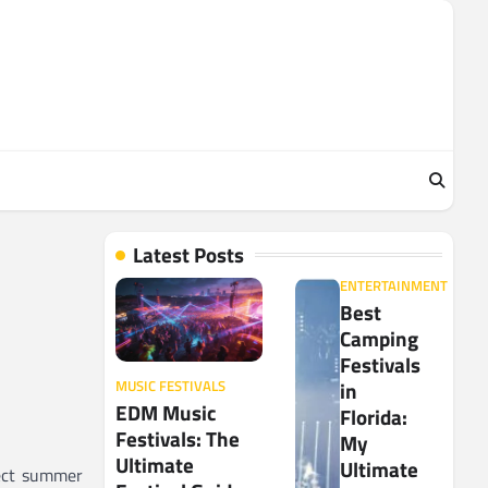
Latest Posts
ENTERTAINMENT
Best
Camping
Festivals
in
MUSIC FESTIVALS
EDM Music
Florida:
Festivals: The
My
Ultimate
Ultimate
fect summer