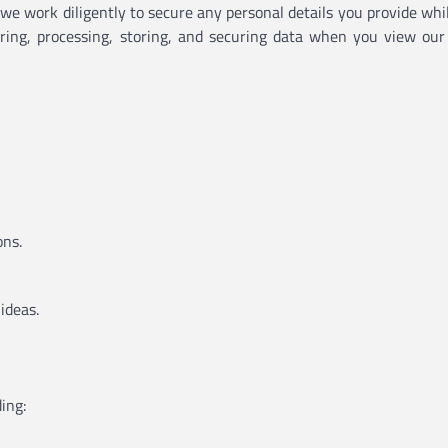
d we work diligently to secure any personal details you provide whi
hering, processing, storing, and securing data when you view our
ons.
ideas.
ing: