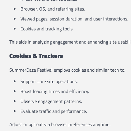
Browser, OS, and referring sites.
Viewed pages, session duration, and user interactions.
Cookies and tracking tools.
This aids in analyzing engagement and enhancing site usabili
Cookies & Trackers
SummerDaze Festival employs cookies and similar tech to:
Support core site operations.
Boost loading times and efficiency.
Observe engagement patterns.
Evaluate traffic and performance.
Adjust or opt out via browser preferences anytime.