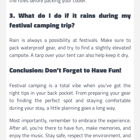
the rules before packing your cooler.
3. What do I do if it rains during my
festival camping trip?
Rain is always a possibility at festivals. Make sure to
pack waterproof gear, and try to find a slightly elevated
campsite. A tarp over your tent can also help keep it dry.
Conclusion: Don’t Forget to Have Fun!
Festival camping is a total vibe when you’ve got the
right tips in your back pocket. From preparing your gear
to finding the perfect spot and staying comfortable
during your stay, a little planning goes a long way.
Most importantly, remember to embrace the experience.
After all, you’re there to have fun, make memories, and
enjoy the music. Stay safe, respect the environment, and