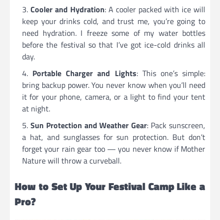
Cooler and Hydration
: A cooler packed with ice will
keep your drinks cold, and trust me, you’re going to
need hydration. I freeze some of my water bottles
before the festival so that I’ve got ice-cold drinks all
day.
Portable Charger and Lights
: This one’s simple:
bring backup power. You never know when you’ll need
it for your phone, camera, or a light to find your tent
at night.
Sun Protection and Weather Gear
: Pack sunscreen,
a hat, and sunglasses for sun protection. But don’t
forget your rain gear too — you never know if Mother
Nature will throw a curveball.
How to Set Up Your Festival Camp Like a
Pro?