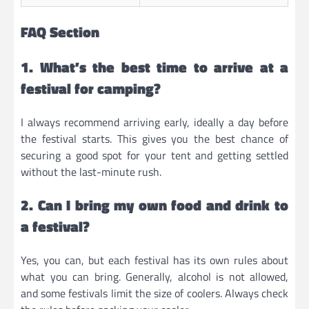
FAQ Section
1. What’s the best time to arrive at a
festival for camping?
I always recommend arriving early, ideally a day before
the festival starts. This gives you the best chance of
securing a good spot for your tent and getting settled
without the last-minute rush.
2. Can I bring my own food and drink to
a festival?
Yes, you can, but each festival has its own rules about
what you can bring. Generally, alcohol is not allowed,
and some festivals limit the size of coolers. Always check