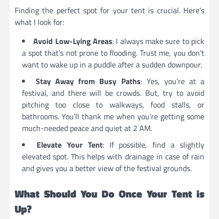
Finding the perfect spot for your tent is crucial. Here’s
what I look for:
Avoid Low-Lying Areas
: I always make sure to pick
a spot that’s not prone to flooding. Trust me, you don’t
want to wake up in a puddle after a sudden downpour.
Stay Away from Busy Paths
: Yes, you’re at a
festival, and there will be crowds. But, try to avoid
pitching too close to walkways, food stalls, or
bathrooms. You’ll thank me when you’re getting some
much-needed peace and quiet at 2 AM.
Elevate Your Tent
: If possible, find a slightly
elevated spot. This helps with drainage in case of rain
and gives you a better view of the festival grounds.
What Should You Do Once Your Tent is
Up?