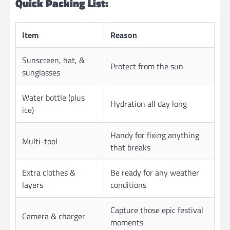
Quick Packing List:
Item
Reason
Sunscreen, hat, &
Protect from the sun
sunglasses
Water bottle (plus
Hydration all day long
ice)
Handy for fixing anything
Multi-tool
that breaks
Extra clothes &
Be ready for any weather
layers
conditions
Capture those epic festival
Camera & charger
moments