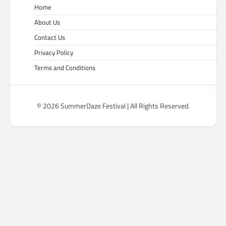
Home
About Us
Contact Us
Privacy Policy
Terms and Conditions