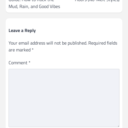
Mud, Rain, and Good Vibes
Leave a Reply
Your email address will not be published.
Required fields
are marked
*
Comment
*