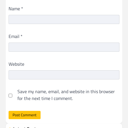
Name
*
Email
*
Website
Save my name, email, and website in this browser
for the next time I comment.