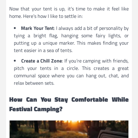
Now that your tent is up, it’s time to make it feel like
home. Here’s how I like to settle in:
Mark Your Tent
: I always add a bit of personality by
tying a bright flag, hanging some fairy lights, or
putting up a unique marker. This makes finding your
tent easier in a sea of tents.
Create a Chill Zone
: If you’re camping with friends,
pitch your tents in a circle. This creates a great
communal space where you can hang out, chat, and
relax between sets.
How Can You Stay Comfortable While
Festival Camping?