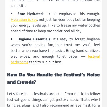
campsite.
Stay Hydrated
: I can’t emphasize this enough.
Hydration is key
, not just for your body but for keeping
your energy levels up. I like to freeze my water bottles
ahead of time to keep my cooler cool all day.
Hygiene Essentials
: It’s easy to forget hygiene
when you’re having fun, but trust me, you’ll feel
better when you have the basics. Bring hand sanitizer,
wet wipes, and enough toilet paper —
festival
bathrooms
tend to run out fast.
How Do You Handle the Festival’s Noise
and Crowds?
Let’s face it — festivals are loud. From music to fellow
festival-goers, things can get pretty chaotic. That’s why I
bring earplugs, and I also recommend an eye mask for a