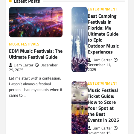
Latest Posts
ENTERTAINMENT
Best Camping
Festivals in
Florida: My
Ultimate Guide
to Epic
MUSIC FESTIVALS
Outdoor Music
EDM Music Festivals: The
Experiences
Ultimate Festival Guide
Liam Carter
December 11,
Liam Carter
December
2025
29, 2025
Let me start with a confession:
ENTERTAINMENT
I wasn’t always a festival
Music Festival
person. I had my doubts when it
came to…
Ticket Guide:
How to Score
Your Spot at
the Best
Events in 2025
Liam Carter
November 15,