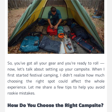
So, you’ve got all your gear and you’re ready to roll —
now, let’s talk about setting up your campsite. When I
first started festival camping, I didn’t realize how much
choosing the right spot could affect the whole
experience. Let me share a few tips to help you avoid
rookie mistakes.
How Do You Choose the Right Campsite?