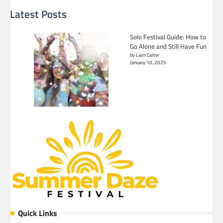
Latest Posts
Solo Festival Guide: How to
Go Alone and Still Have Fun
by Liam Carter
January 10, 2025
Quick Links