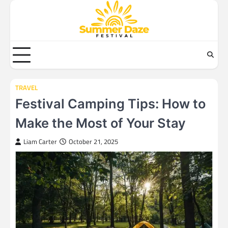
Skip
to
content
TRAVEL
Festival Camping Tips: How to
Make the Most of Your Stay
Liam Carter
October 21, 2025