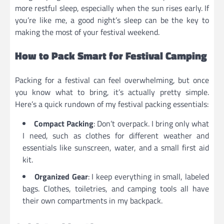
more restful sleep, especially when the sun rises early. If
you’re like me, a good night’s sleep can be the key to
making the most of your festival weekend.
How to Pack Smart for Festival Camping
Packing for a festival can feel overwhelming, but once
you know what to bring, it’s actually pretty simple.
Here’s a quick rundown of my festival packing essentials:
Compact Packing
: Don’t overpack. I bring only what
I need, such as clothes for different weather and
essentials like sunscreen, water, and a small first aid
kit.
Organized Gear
: I keep everything in small, labeled
bags. Clothes, toiletries, and camping tools all have
their own compartments in my backpack.