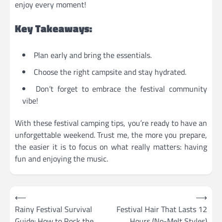
enjoy every moment!
Key Takeaways:
Plan early and bring the essentials.
Choose the right campsite and stay hydrated.
Don’t forget to embrace the festival community
vibe!
With these festival camping tips, you’re ready to have an
unforgettable weekend. Trust me, the more you prepare,
the easier it is to focus on what really matters: having
fun and enjoying the music.
Post
⟵
⟶
navigation
Rainy Festival Survival
Festival Hair That Lasts 12
Guide: How to Rock the
Hours (No-Melt Styles)