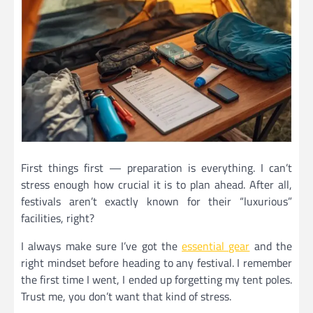
First things first — preparation is everything. I can’t
stress enough how crucial it is to plan ahead. After all,
festivals aren’t exactly known for their “luxurious”
facilities, right?
I always make sure I’ve got the
essential gear
and the
right mindset before heading to any festival. I remember
the first time I went, I ended up forgetting my tent poles.
Trust me, you don’t want that kind of stress.