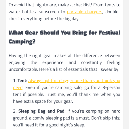
To avoid that nightmare, make a checklist! From tents to
water bottles, sunscreen to
portable chargers
, double-
check everything before the big day.
What Gear Should You Bring for Festival
Camping?
Having the right gear makes all the difference between
enjoying the experience and constantly feeling
uncomfortable. Here’s a list of essentials that I swear by:
Tent
:
Always opt for a bigger one than you think you
need
. Even if you’re camping solo, go for a 3-person
tent if possible. Trust me, you’ll thank me when you
have extra space for your gear.
Sleeping Bag and Pad
: If you’re camping on hard
ground, a comfy sleeping pad is a must. Don’t skip this;
you’ll need it for a good night’s sleep.