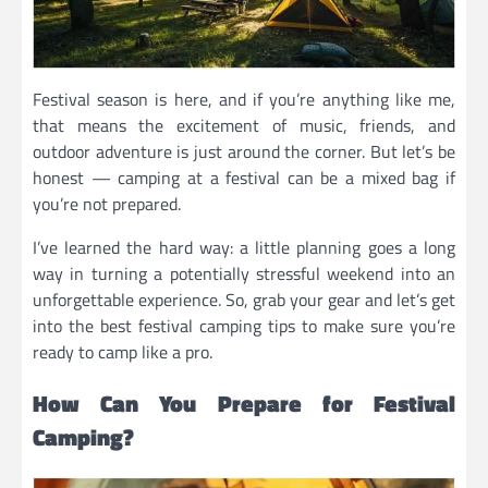
Festival season is here, and if you’re anything like me,
that means the excitement of music, friends, and
outdoor adventure is just around the corner. But let’s be
honest — camping at a festival can be a mixed bag if
you’re not prepared.
I’ve learned the hard way: a little planning goes a long
way in turning a potentially stressful weekend into an
unforgettable experience. So, grab your gear and let’s get
into the best festival camping tips to make sure you’re
ready to camp like a pro.
How Can You Prepare for Festival
Camping?