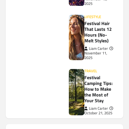
2025
LIFESTYLE
Festival Hair
That Lasts 12
Hours (No-
Melt Styles)
Liam Carter
November 11,
2025
TRAVEL
Festival
Camping Tips:
How to Make
the Most of
Your Stay
Liam Carter
October 21, 2025