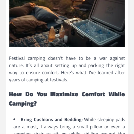
Festival camping doesn’t have to be a war against
nature. It’s all about setting up and packing the right
way to ensure comfort. Here’s what I’ve learned after
years of camping at festivals.
How Do You Maximize Comfort While
Camping?
Bring Cushions and Bedding
: While sleeping pads
are a must, I always bring a small pillow or even a
camping chair to sit on while chilling around the