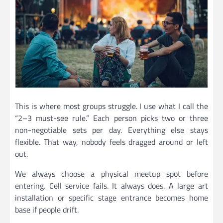
This is where most groups struggle. I use what I call the
“2–3 must-see rule.” Each person picks two or three
non-negotiable sets per day. Everything else stays
flexible. That way, nobody feels dragged around or left
out.
We always choose a physical meetup spot before
entering. Cell service fails. It always does. A large art
installation or specific stage entrance becomes home
base if people drift.