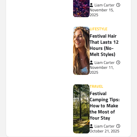
Liam Carter
November 15,
2025
LIFESTYLE
Festival Hair
That Lasts 12
Hours (No-
Melt Styles)
Liam Carter
November 11,
2025
TRAVEL
Festival
Camping Tips:
How to Make
the Most of
Your Stay
Liam Carter
October 21, 2025