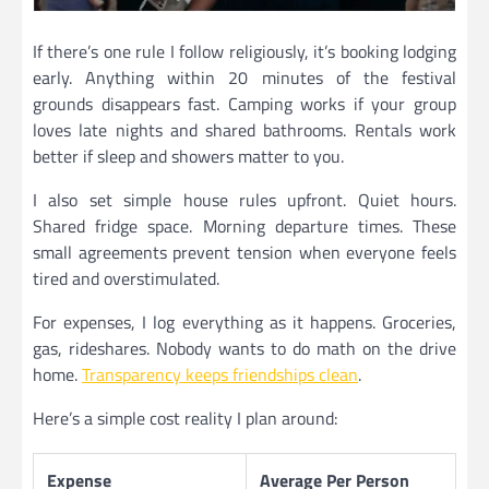
If there’s one rule I follow religiously, it’s booking lodging
early. Anything within 20 minutes of the festival
grounds disappears fast. Camping works if your group
loves late nights and shared bathrooms. Rentals work
better if sleep and showers matter to you.
I also set simple house rules upfront. Quiet hours.
Shared fridge space. Morning departure times. These
small agreements prevent tension when everyone feels
tired and overstimulated.
For expenses, I log everything as it happens. Groceries,
gas, rideshares. Nobody wants to do math on the drive
home.
Transparency keeps friendships clean
.
Here’s a simple cost reality I plan around:
Expense
Average Per Person