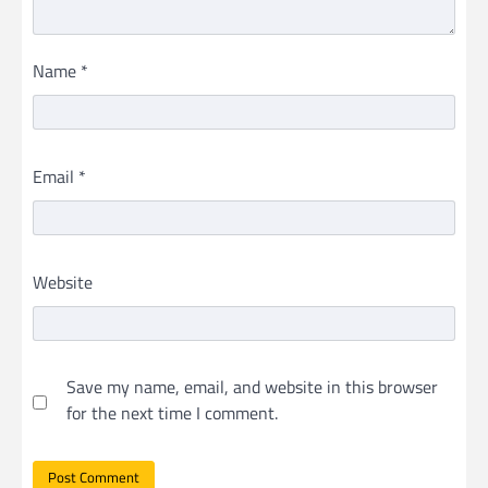
Name
*
Email
*
Website
Save my name, email, and website in this browser
for the next time I comment.