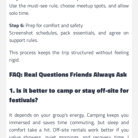
Use the must-see rule, choose meetup spots, and allow
solo time.
Step 6:
Prep for comfort and safety
Screenshot schedules, pack essentials, and agree on
support rules.
This process keeps the trip structured without feeling
rigid.
FAQ: Real Questions Friends Always Ask
1. Is it better to camp or stay off-site for
festivals?
It depends on your group’s energy. Camping keeps you
immersed and saves time commuting, but sleep and
comfort take a hit. Off-site rentals work better if you
value showers, quiet mornings, and recovery time. I