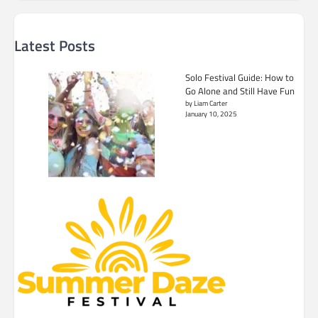
Latest Posts
Solo Festival Guide: How to
Go Alone and Still Have Fun
by Liam Carter
January 10, 2025