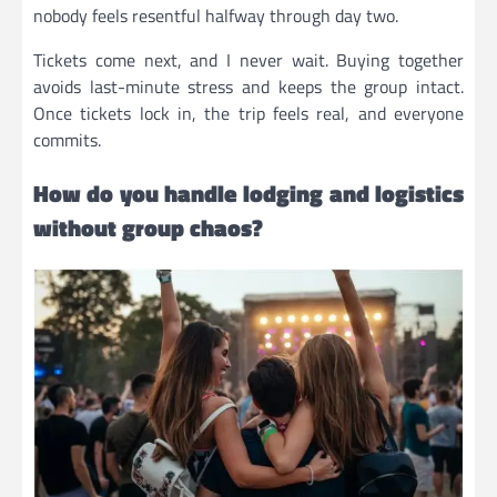
nobody feels resentful halfway through day two.
Tickets come next, and I never wait. Buying together
avoids last-minute stress and keeps the group intact.
Once tickets lock in, the trip feels real, and everyone
commits.
How do you handle lodging and logistics
without group chaos?