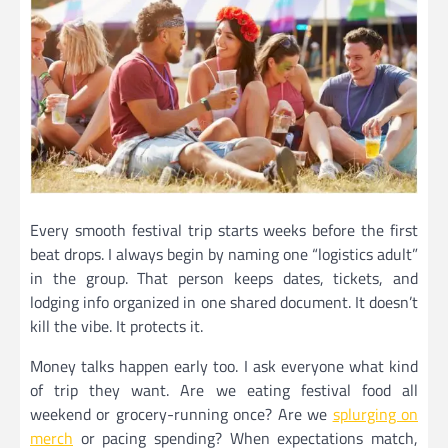
Every smooth festival trip starts weeks before the first
beat drops. I always begin by naming one “logistics adult”
in the group. That person keeps dates, tickets, and
lodging info organized in one shared document. It doesn’t
kill the vibe. It protects it.
Money talks happen early too. I ask everyone what kind
of trip they want. Are we eating festival food all
weekend or grocery-running once? Are we
splurging on
merch
or pacing spending? When expectations match,