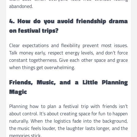
abandoned.
4. How do you avoid friendship drama
on festival trips?
Clear expectations and flexibility prevent most issues.
Talk money early, respect energy levels, and don’t force
constant togetherness. Give each other space and grace
when things get overwhelming.
Friends, Music, and a Little Planning
Magic
Planning how to plan a festival trip with friends isn’t
about control. It’s about creating space for fun to happen
naturally. When the logistics fade into the background,
the music feels louder, the laughter lasts longer, and the
memories stick.