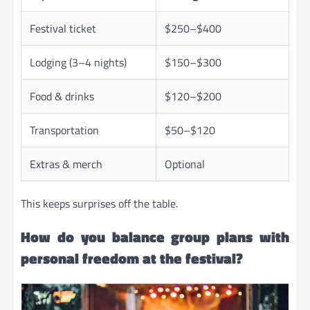
Festival ticket
$250–$400
Lodging (3–4 nights)
$150–$300
Food & drinks
$120–$200
Transportation
$50–$120
Extras & merch
Optional
This keeps surprises off the table.
How do you balance group plans with
personal freedom at the festival?