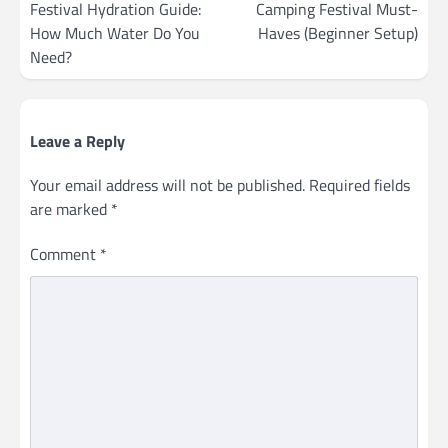
navigation
Festival Hydration Guide:
Camping Festival Must-
How Much Water Do You
Haves (Beginner Setup)
Need?
Leave a Reply
Your email address will not be published.
Required fields
are marked
*
Comment
*