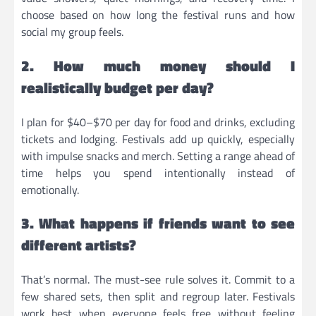
choose based on how long the festival runs and how
social my group feels.
2. How much money should I
realistically budget per day?
I plan for $40–$70 per day for food and drinks, excluding
tickets and lodging. Festivals add up quickly, especially
with impulse snacks and merch. Setting a range ahead of
time helps you spend intentionally instead of
emotionally.
3. What happens if friends want to see
different artists?
That’s normal. The must-see rule solves it. Commit to a
few shared sets, then split and regroup later. Festivals
work best when everyone feels free without feeling