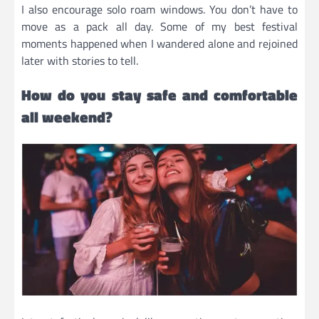
I also encourage solo roam windows. You don’t have to
move as a pack all day. Some of my best festival
moments happened when I wandered alone and rejoined
later with stories to tell.
How do you stay safe and comfortable
all weekend?