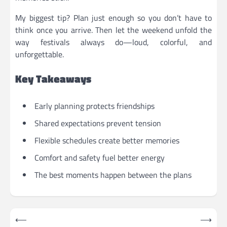
My biggest tip? Plan just enough so you don’t have to
think once you arrive. Then let the weekend unfold the
way festivals always do—loud, colorful, and
unforgettable.
Key Takeaways
Early planning protects friendships
Shared expectations prevent tension
Flexible schedules create better memories
Comfort and safety fuel better energy
The best moments happen between the plans
Post
⟵
⟶