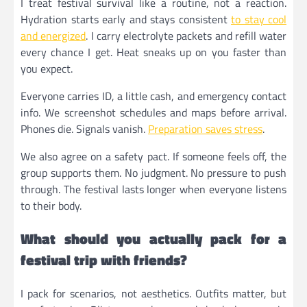
I treat festival survival like a routine, not a reaction.
Hydration starts early and stays consistent
to stay cool
and energized
. I carry electrolyte packets and refill water
every chance I get. Heat sneaks up on you faster than
you expect.
Everyone carries ID, a little cash, and emergency contact
info. We screenshot schedules and maps before arrival.
Phones die. Signals vanish.
Preparation saves stress
.
We also agree on a safety pact. If someone feels off, the
group supports them. No judgment. No pressure to push
through. The festival lasts longer when everyone listens
to their body.
What should you actually pack for a
festival trip with friends?
I pack for scenarios, not aesthetics. Outfits matter, but