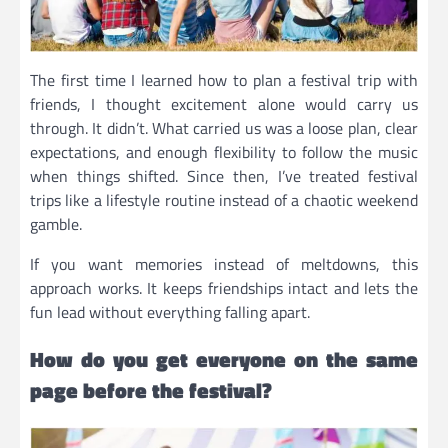
The first time I learned how to plan a festival trip with
friends, I thought excitement alone would carry us
through. It didn’t. What carried us was a loose plan, clear
expectations, and enough flexibility to follow the music
when things shifted. Since then, I’ve treated festival
trips like a lifestyle routine instead of a chaotic weekend
gamble.
If you want memories instead of meltdowns, this
approach works. It keeps friendships intact and lets the
fun lead without everything falling apart.
How do you get everyone on the same
page before the festival?