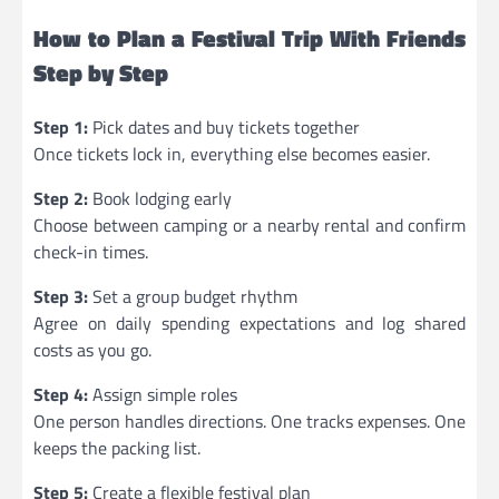
How to Plan a Festival Trip With Friends
Step by Step
Step 1:
Pick dates and buy tickets together
Once tickets lock in, everything else becomes easier.
Step 2:
Book lodging early
Choose between camping or a nearby rental and confirm
check-in times.
Step 3:
Set a group budget rhythm
Agree on daily spending expectations and log shared
costs as you go.
Step 4:
Assign simple roles
One person handles directions. One tracks expenses. One
keeps the packing list.
Step 5:
Create a flexible festival plan