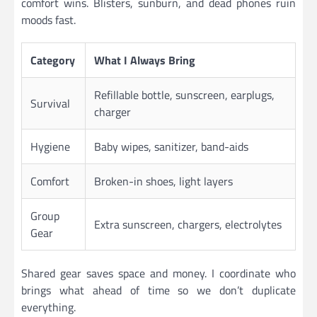
comfort wins. Blisters, sunburn, and dead phones ruin
moods fast.
Category
What I Always Bring
Refillable bottle, sunscreen, earplugs,
Survival
charger
Hygiene
Baby wipes, sanitizer, band-aids
Comfort
Broken-in shoes, light layers
Group
Extra sunscreen, chargers, electrolytes
Gear
Shared gear saves space and money. I coordinate who
brings what ahead of time so we don’t duplicate
everything.