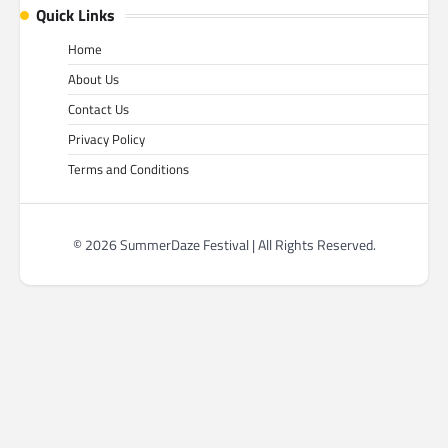
Quick Links
Home
About Us
Contact Us
Privacy Policy
Terms and Conditions