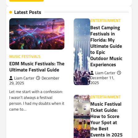
Latest Posts
ENTERTAINMENT
Best Camping
Festivals in
Florida: My
Ultimate Guide
to Epic
MUSIC FESTIVALS
Outdoor Music
EDM Music Festivals: The
Experiences
Ultimate Festival Guide
Liam Carter
December 11,
Liam Carter
December
2025
29, 2025
Let me start with a confession:
ENTERTAINMENT
I wasn’t always a festival
Music Festival
person. I had my doubts when it
came to…
Ticket Guide:
How to Score
Your Spot at
the Best
Events in 2025