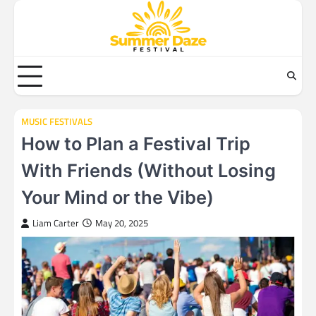
Skip
to
content
MUSIC FESTIVALS
How to Plan a Festival Trip
With Friends (Without Losing
Your Mind or the Vibe)
Liam Carter
May 20, 2025